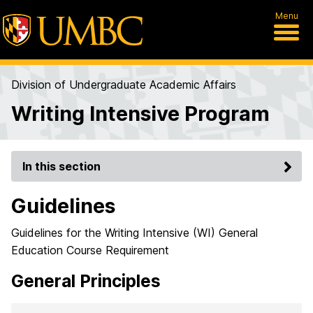
Menu
Division of Undergraduate Academic Affairs
Writing Intensive Program
In this section
Guidelines
Guidelines for the Writing Intensive (WI) General
Education Course Requirement
General Principles