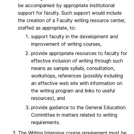
be accompanied by appropriate institutional
support for faculty. Such support would include
the creation of a Faculty writing resource center,
staffed as appropriate, to:
support faculty in the development and
improvement of writing courses,
provide appropriate resources to faculty for
effective inclusion of writing through such
means as sample syllabi, consultation,
workshops, references (possibly including
an effective web site with information on
the writing program and links to useful
resources), and
provide guidance to the General Education
Committee in matters related to writing
requirements.
The Writing Intensive course requirement must be