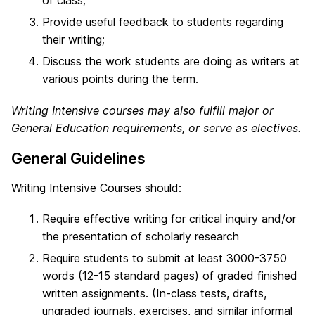
Provide useful feedback to students regarding
their writing;
Discuss the work students are doing as writers at
various points during the term.
Writing Intensive courses may also fulfill major or
General Education requirements, or serve as electives.
General Guidelines
Writing Intensive Courses should:
Require effective writing for critical inquiry and/or
the presentation of scholarly research
Require students to submit at least 3000-3750
words (12-15 standard pages) of graded finished
written assignments. (In-class tests, drafts,
ungraded journals, exercises, and similar informal