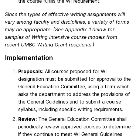
the course fulfills the WI requirement.
Since the types of effective writing assignments will
vary among faculty and disciplines, a variety of forms
may be appropriate. (See Appendix II below for
samples of Writing Intensive course models from
recent UMBC Writing Grant recipients.)
Implementation
Proposals:
All courses proposed for WI
designation must be submitted for approval to the
General Education Committee, using a form which
asks the department to address the provisions of
the General Guidelines and to submit a course
syllabus, including specific writing requirements.
Review:
The General Education Committee shall
periodically review approved courses to determine
if they continue to meet WI General Guidelines