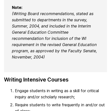
Note:
(Writing Board recommendations, stated as
submitted to departments in the survey,
Summer, 2004, and included in the Interim
General Education Committee
recommendation for inclusion of the WI
requirement in the revised General Education
program, as approved by the Faculty Senate,
November, 2004)
Writing Intensive Courses
Engage students in writing as a skill for critical
inquiry and/or scholarly research;
Require students to write frequently in and/or out
of class;