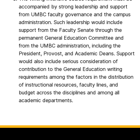
accompanied by strong leadership and support
from UMBC faculty governance and the campus
administration. Such leadership would include
support from the Faculty Senate through the
permanent General Education Committee and
from the UMBC administration, including the
President, Provost, and Academic Deans. Support
would also include serious consideration of
contribution to the General Education writing
requirements among the factors in the distribution
of instructional resources, faculty lines, and
budget across the disciplines and among all
academic departments.