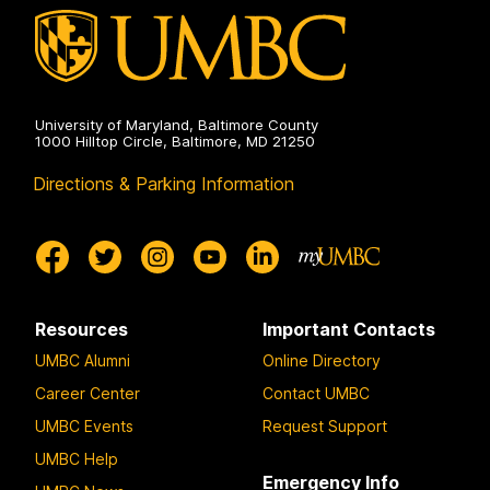
University of Maryland, Baltimore County
1000 Hilltop Circle, Baltimore, MD 21250
Directions & Parking Information
Resources
Important Contacts
UMBC Alumni
Online Directory
Career Center
Contact UMBC
UMBC Events
Request Support
UMBC Help
Emergency Info