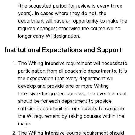
(the suggested period for review is every three
years). In cases where they do not, the
department will have an opportunity to make the
required changes; otherwise the course will no
longer carry WI designation.
Institutional Expectations and Support
The Writing Intensive requirement will necessitate
participation from all academic departments. It is
the expectation that every department will
develop and provide one or more Writing
Intensive-designated courses. The eventual goal
should be for each department to provide
sufficient opportunities for students to complete
the WI requirement by taking courses within the
major.
The Writing Intensive course requirement should