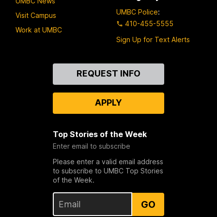
UMBC News
UMBC Police
:
Visit Campus
410-455-5555
Work at UMBC
Sign Up for Text Alerts
Contact
REQUEST INFO
Us
APPLY
Top Stories of the Week
Enter email to subscribe
Please enter a valid email address
to subscribe to UMBC Top Stories
of the Week.
GO