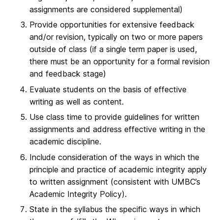
assignments are considered supplemental)
Provide opportunities for extensive feedback
and/or revision, typically on two or more papers
outside of class (if a single term paper is used,
there must be an opportunity for a formal revision
and feedback stage)
Evaluate students on the basis of effective
writing as well as content.
Use class time to provide guidelines for written
assignments and address effective writing in the
academic discipline.
Include consideration of the ways in which the
principle and practice of academic integrity apply
to written assignment (consistent with UMBC’s
Academic Integrity Policy).
State in the syllabus the specific ways in which